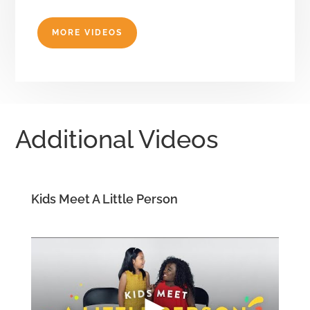
MORE VIDEOS
Additional Videos
Kids Meet A Little Person