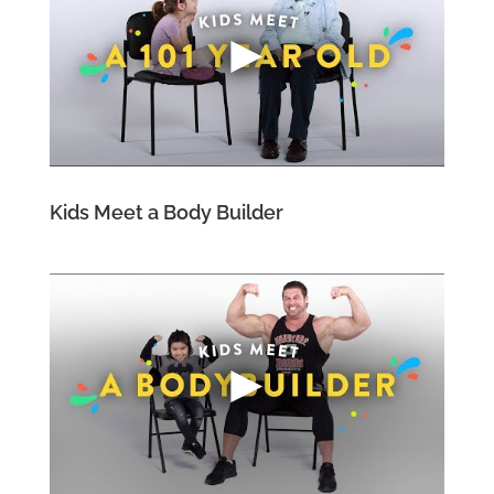
Kids Meet a Body Builder