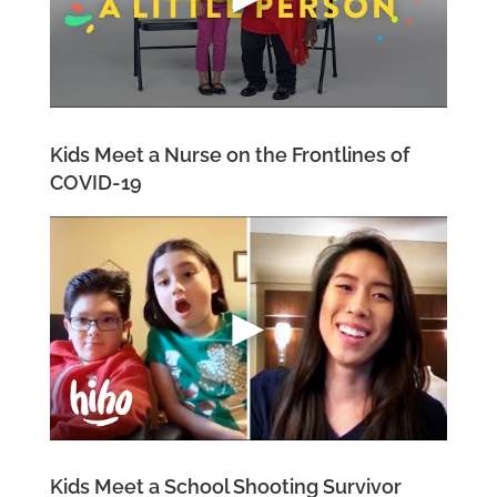
Kids Meet a Nurse on the Frontlines of
COVID-19
Kids Meet a School Shooting Survivor