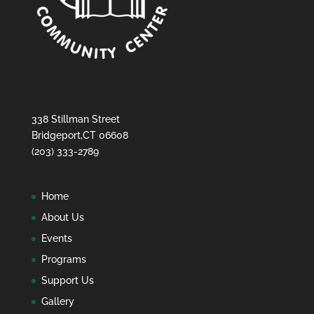
338 Stillman Street
Bridgeport,CT 06608
(203) 333-2789
Home
About Us
Events
Programs
Support Us
Gallery