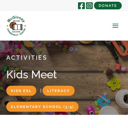
DONATE
ACTIVITIES
Kids Meet
|
KIDS ESL
LITERACY
ELEMENTARY SCHOOL (3-5)