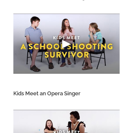
Kids Meet an Opera Singer