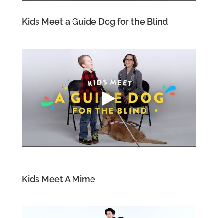
Kids Meet a Guide Dog for the Blind
Kids Meet A Mime