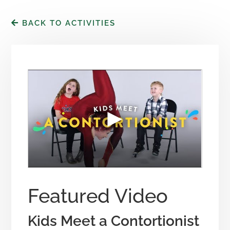
BACK TO ACTIVITIES
Featured Video
Kids Meet a Contortionist