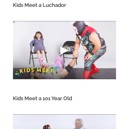
Kids Meet a Luchador
Kids Meet a 101 Year Old