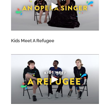
Kids Meet A Refugee