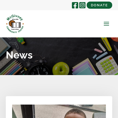
DONATE
News