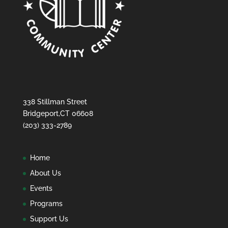
338 Stillman Street
Bridgeport,CT 06608
(203) 333-2789
Home
About Us
Events
Programs
Support Us