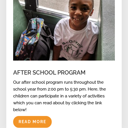
AFTER SCHOOL PROGRAM
Our after school program runs throughout the
school year from 2:00 pm to 5:30 pm. Here, the
children can participate in a variety of activities
which you can read about by clicking the link
below!
READ MORE