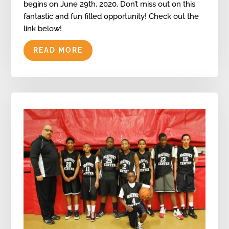
begins on June 29th, 2020. Don’t miss out on this
fantastic and fun filled opportunity! Check out the
link below!
READ MORE