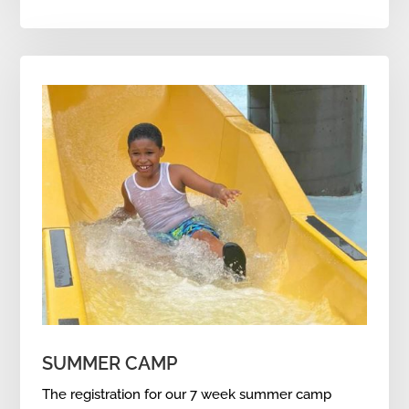
SUMMER CAMP
The registration for our 7 week summer camp