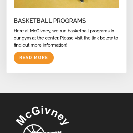
BASKETBALL PROGRAMS
Here at McGivney, we run basketball programs in
our gym at the center. Please visit the link below to
find out more information!
READ MORE