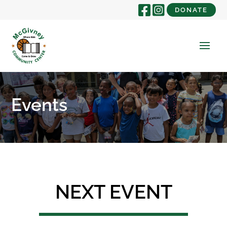
DONATE
Events
NEXT EVENT