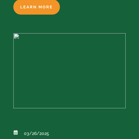
LEARN MORE
03/26/2025