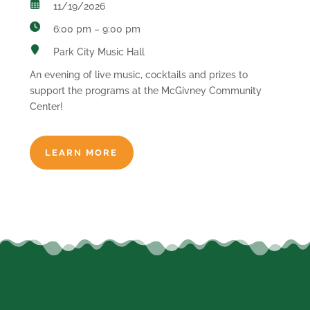
11/19/2026
6:00 pm – 9:00 pm
Park City Music Hall
An evening of live music, cocktails and prizes to
support the programs at the McGivney Community
Center!
LEARN MORE