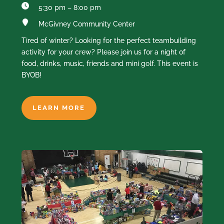
5:30 pm – 8:00 pm
McGivney Community Center
Tired of winter? Looking for the perfect teambuilding
activity for your crew? Please join us for a night of
food, drinks, music, friends and mini golf. This event is
BYOB!
LEARN MORE