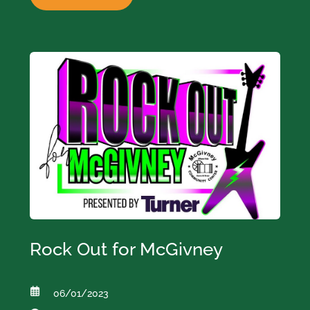
Rock Out for McGivney
06/01/2023