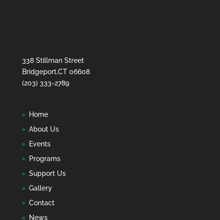
338 Stillman Street
Bridgeport,CT 06608
(203) 333-2789
Home
About Us
Events
Programs
Support Us
Gallery
Contact
News