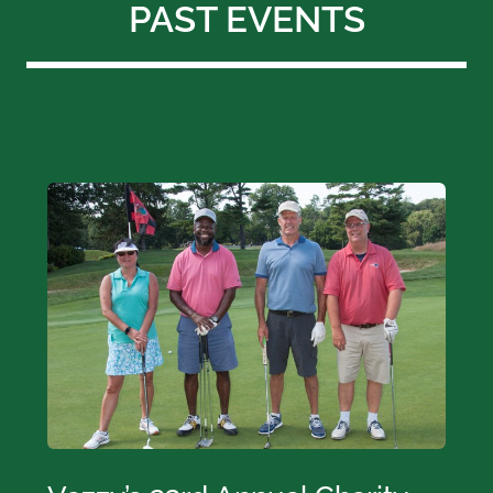
PAST EVENTS