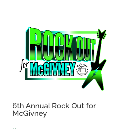
6th Annual Rock Out for
McGivney