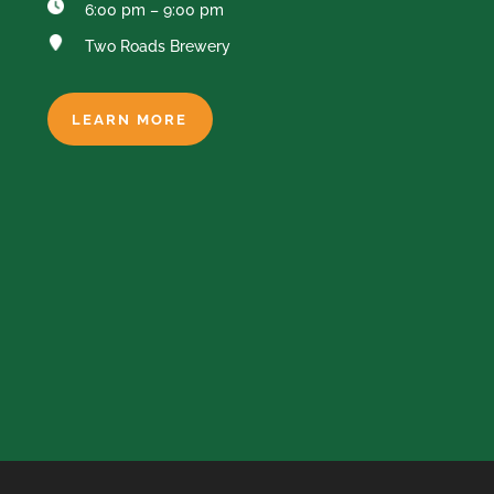
6:00 pm – 9:00 pm
Two Roads Brewery
LEARN MORE