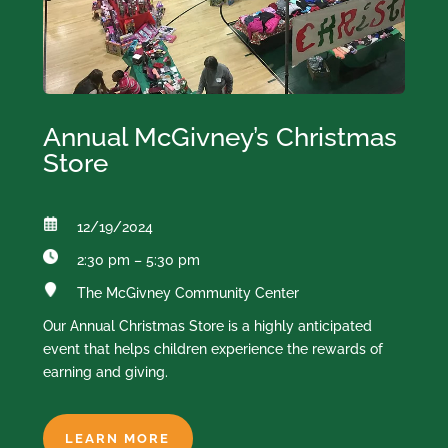
Annual McGivney’s Christmas
Store
12/19/2024
2:30 pm – 5:30 pm
The McGivney Community Center
Our Annual Christmas Store is a highly anticipated
event that helps children experience the rewards of
earning and giving.
LEARN MORE