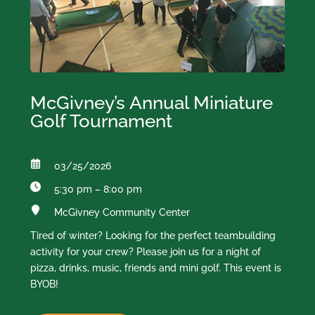
McGivney’s Annual Miniature
Golf Tournament
03/25/2026
5:30 pm – 8:00 pm
McGivney Community Center
Tired of winter? Looking for the perfect teambuilding
activity for your crew? Please join us for a night of
pizza, drinks, music, friends and mini golf. This event is
BYOB!