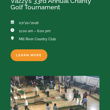
Vazzy’s 33rd Annual Charity
Golf Tournament
07/20/2026
11:00 am – 6:00 pm
Mill River Country Club
LEARN MORE