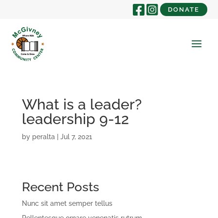
DONATE
What is a leader?
leadership 9-12
by
peralta
|
Jul 7, 2021
Recent Posts
Nunc sit amet semper tellus