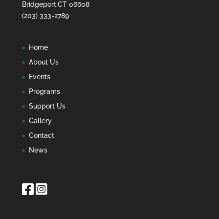
Bridgeport,CT 06608
(203) 333-2789
Home
About Us
Events
Programs
Support Us
Gallery
Contact
News