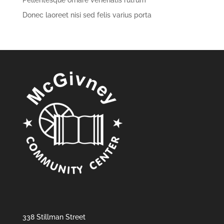
Pellentesque ornare venenatis rutrum
Donec laoreet nisi sed felis varius porta
338 Stillman Street