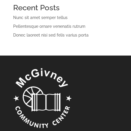
Recent Posts
Nunc sit amet semper tellus
Pellentesque ornare venenatis rutrum
Donec laoreet nisi sed felis varius porta