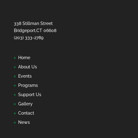
338 Stillman Street
Bridgeport,CT 06608
(203) 333-2789
Home
About Us
Events
Programs
Support Us
Gallery
Contact
News