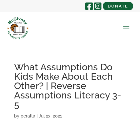
DONATE
What Assumptions Do
Kids Make About Each
Other? | Reverse
Assumptions Literacy 3-
5
by
peralta
|
Jul 23, 2021