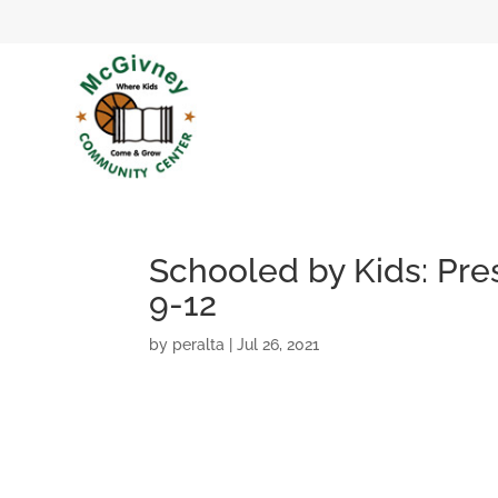
Schooled by Kids: Pres
9-12
by
peralta
|
Jul 26, 2021