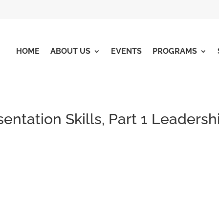
HOME
ABOUT US
EVENTS
PROGRAMS
entation Skills, Part 1 Leadersh