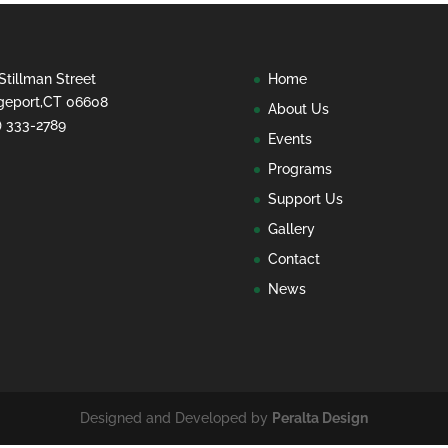
Stillman Street
Home
geport,CT 06608
About Us
) 333-2789
Events
Programs
Support Us
Gallery
Contact
News
Designed and Developed by
Peralta Design