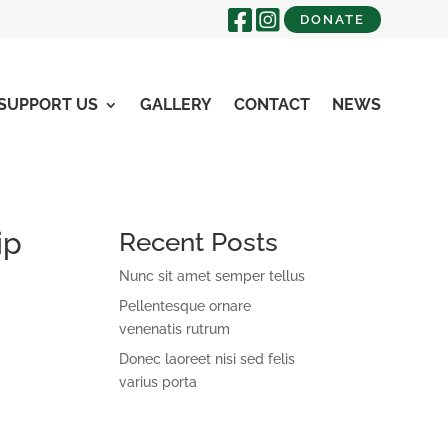
DONATE
SUPPORT US
GALLERY
CONTACT
NEWS
ip
Recent Posts
Nunc sit amet semper tellus
Pellentesque ornare
venenatis rutrum
Donec laoreet nisi sed felis
varius porta