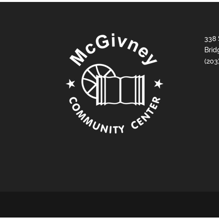
338 
Brid
(203