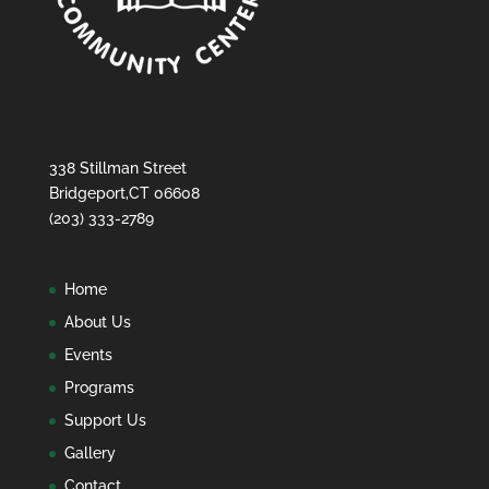
338 Stillman Street
Bridgeport,CT 06608
(203) 333-2789
Home
About Us
Events
Programs
Support Us
Gallery
Contact