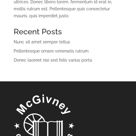
ultrices. Donec libero lorem, fermentum id erat in,
mollis rutrum est. Pellentesque quis consectetur
mauris, quis imperdiet justo.
Recent Posts
Nunc sit amet semper tellus
Pellentesque ornare venenatis rutrum
Donec laoreet nisi sed felis varius porta