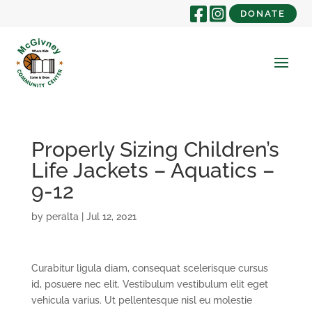
DONATE
Properly Sizing Children’s
Life Jackets – Aquatics –
9-12
by
peralta
|
Jul 12, 2021
Curabitur ligula diam, consequat scelerisque cursus
id, posuere nec elit. Vestibulum vestibulum elit eget
vehicula varius. Ut pellentesque nisl eu molestie