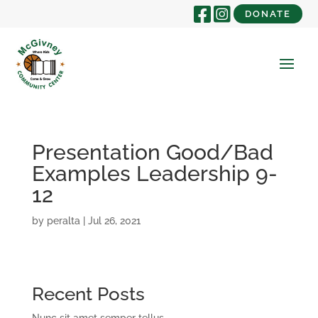
DONATE
Presentation Good/Bad
Examples Leadership 9-
12
by
peralta
|
Jul 26, 2021
Recent Posts