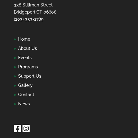
338 Stillman Street
Bridgeport,CT 06608
(203) 333-2789
Home
About Us
Events
Programs
Support Us
Gallery
Contact
News