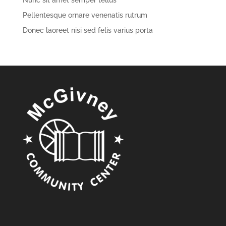
Nunc sit amet semper tellus
Pellentesque ornare venenatis rutrum
Donec laoreet nisi sed felis varius porta