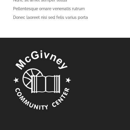
Nunc sit amet semper tellus
Pellentesque ornare venenatis rutrum
Donec laoreet nisi sed felis varius porta