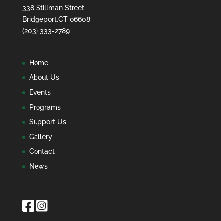
338 Stillman Street
Bridgeport,CT 06608
(203) 333-2789
Home
About Us
Events
Programs
Support Us
Gallery
Contact
News