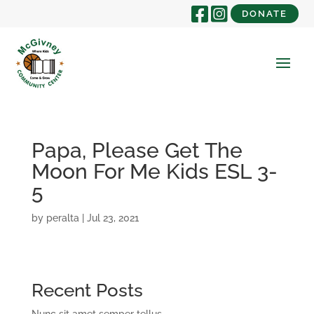
DONATE
Papa, Please Get The
Moon For Me Kids ESL 3-
5
by
peralta
|
Jul 23, 2021
Recent Posts