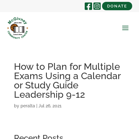
DONATE
How to Plan for Multiple
Exams Using a Calendar
or Study Guide
Leadership 9-12
by
peralta
|
Jul 26, 2021
Recent Posts