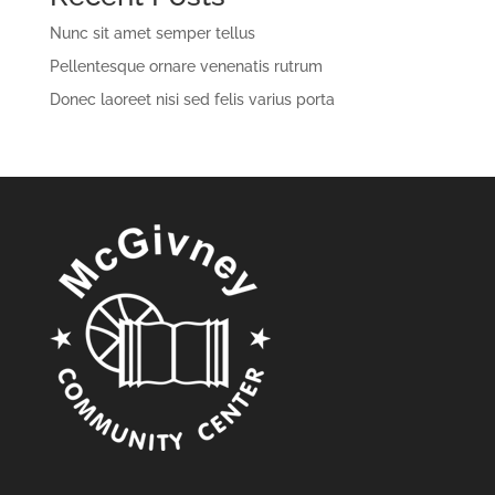
Nunc sit amet semper tellus
Pellentesque ornare venenatis rutrum
Donec laoreet nisi sed felis varius porta