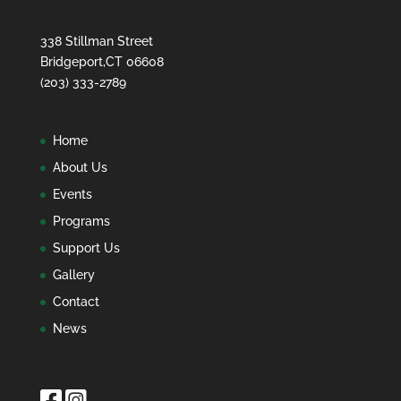
338 Stillman Street
Bridgeport,CT 06608
(203) 333-2789
Home
About Us
Events
Programs
Support Us
Gallery
Contact
News