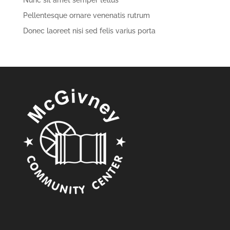
Nunc sit amet semper tellus
Pellentesque ornare venenatis rutrum
Donec laoreet nisi sed felis varius porta