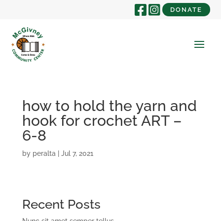
DONATE
how to hold the yarn and
hook for crochet ART –
6-8
by
peralta
|
Jul 7, 2021
Recent Posts