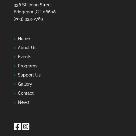
338 Stillman Street
Bridgeport,CT 06608
(203) 333-2789
Home
About Us
Events
Programs
Support Us
Gallery
Contact
News