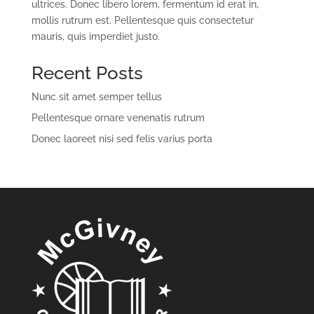
ultrices. Donec libero lorem, fermentum id erat in,
mollis rutrum est. Pellentesque quis consectetur
mauris, quis imperdiet justo.
Recent Posts
Nunc sit amet semper tellus
Pellentesque ornare venenatis rutrum
Donec laoreet nisi sed felis varius porta