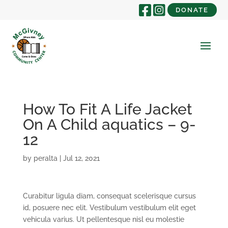
DONATE
How To Fit A Life Jacket
On A Child aquatics – 9-
12
by
peralta
|
Jul 12, 2021
Curabitur ligula diam, consequat scelerisque cursus
id, posuere nec elit. Vestibulum vestibulum elit eget
vehicula varius. Ut pellentesque nisl eu molestie