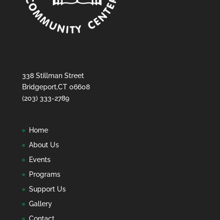
338 Stillman Street
Bridgeport,CT 06608
(203) 333-2789
Home
About Us
Events
Programs
Support Us
Gallery
Contact