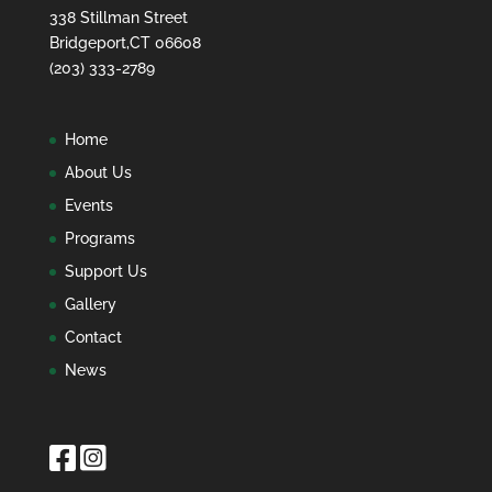
338 Stillman Street
Bridgeport,CT 06608
(203) 333-2789
Home
About Us
Events
Programs
Support Us
Gallery
Contact
News