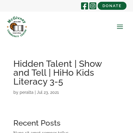
DONATE
Hidden Talent | Show
and Tell | HiHo Kids
Literacy 3-5
by
peralta
|
Jul 23, 2021
Recent Posts