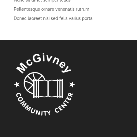
Nunc sit amet semper tellus
Pellentesque ornare venenatis rutrum
Donec laoreet nisi sed felis varius porta