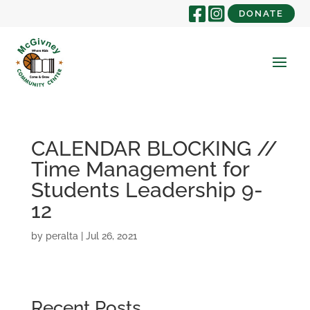
DONATE
CALENDAR BLOCKING //
Time Management for
Students Leadership 9-
12
by
peralta
|
Jul 26, 2021
Recent Posts