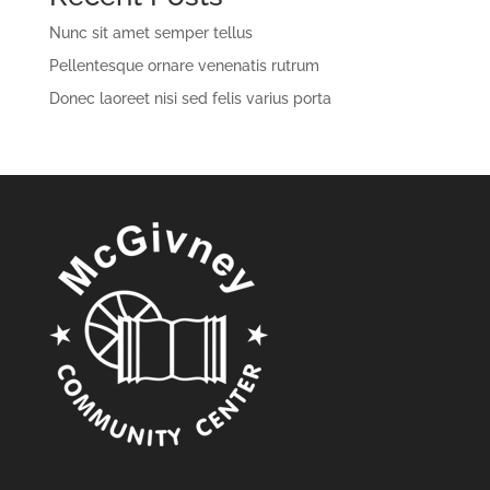
Nunc sit amet semper tellus
Pellentesque ornare venenatis rutrum
Donec laoreet nisi sed felis varius porta