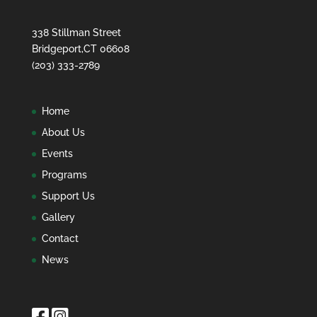
338 Stillman Street
Bridgeport,CT 06608
(203) 333-2789
Home
About Us
Events
Programs
Support Us
Gallery
Contact
News