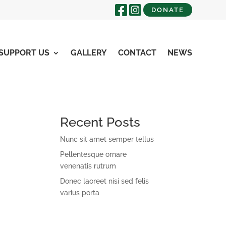
DONATE
SUPPORT US
GALLERY
CONTACT
NEWS
Recent Posts
Nunc sit amet semper tellus
Pellentesque ornare
venenatis rutrum
Donec laoreet nisi sed felis
varius porta