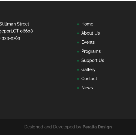
Stillman Street
Home
geport,CT 06608
About Us
) 333-2789
Events
Programs
Support Us
Gallery
Contact
News
Designed and Developed by
Peralta Design