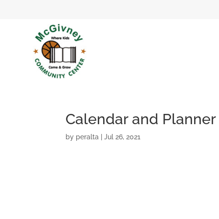
Calendar and Planner
by
peralta
|
Jul 26, 2021