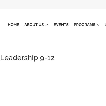
HOME
ABOUT US
EVENTS
PROGRAMS
 Leadership 9-12