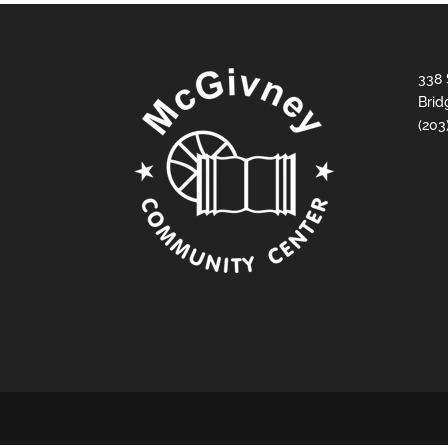
338 
Brid
(203