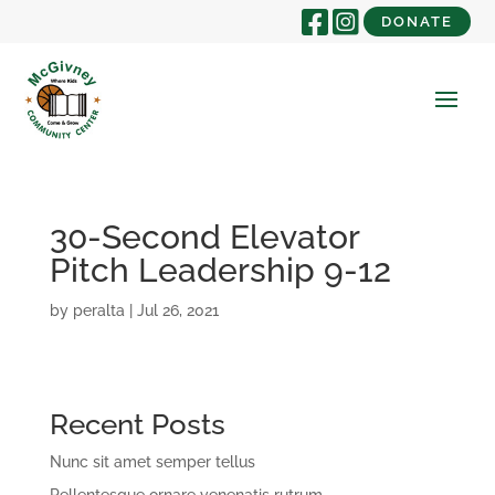
DONATE
30-Second Elevator
Pitch Leadership 9-12
by
peralta
|
Jul 26, 2021
Recent Posts
Nunc sit amet semper tellus