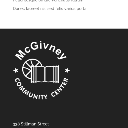
Pellentesque ornare venenatis rutrum
Donec laoreet nisi sed felis varius porta
338 Stillman Street