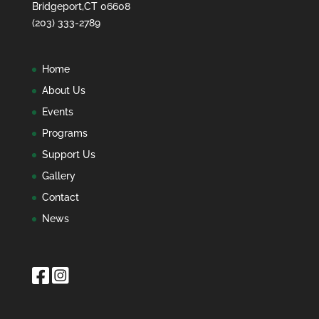
Bridgeport,CT 06608
(203) 333-2789
Home
About Us
Events
Programs
Support Us
Gallery
Contact
News