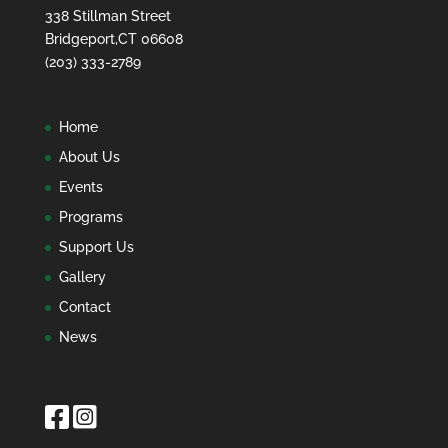
338 Stillman Street
Bridgeport,CT 06608
(203) 333-2789
Home
About Us
Events
Programs
Support Us
Gallery
Contact
News