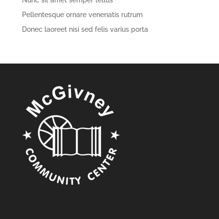
Nunc sit amet semper tellus
Pellentesque ornare venenatis rutrum
Donec laoreet nisi sed felis varius porta