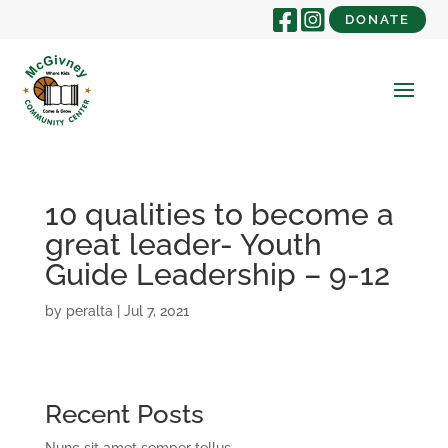
DONATE
10 qualities to become a
great leader- Youth
Guide Leadership – 9-12
by
peralta
|
Jul 7, 2021
Recent Posts